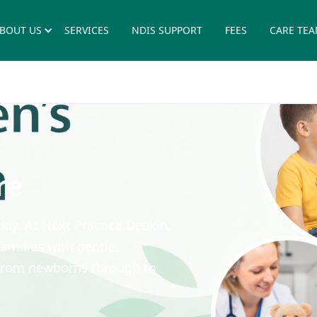
BOUT US
SERVICES
NDIS SUPPORT
FEES
CARE TE
re
ly. At Next Practice Deakin,
amilies with gentle,
 from newborns through to