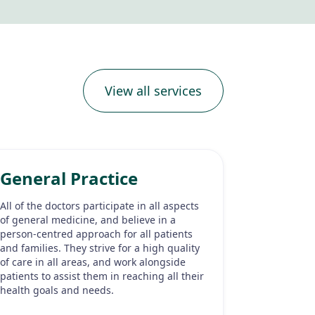
View all services
General Practice
All of the doctors participate in all aspects
of general medicine, and believe in a
person-centred approach for all patients
and families. They strive for a high quality
of care in all areas, and work alongside
patients to assist them in reaching all their
health goals and needs.