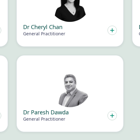
Dr Cheryl Chan
General Practitioner
Dr Paresh Dawda
General Practitioner