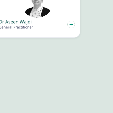
Dr Aseen Wajdi
General Practitioner