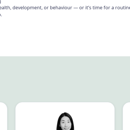
g
health, development, or behaviour — or it’s time for a rout
.