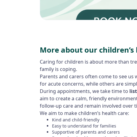
More about our children’s 
Caring for children is about more than tre
family is coping.
Parents and carers often come to see us w
for acute concerns, while others are simpl
During appointments, we take time to
lis
aim to create a calm, friendly environmen
follow-up care and remain involved over t
We aim to make children’s health care:
Kind and child-friendly
Easy to understand for families
Supportive of parents and carers