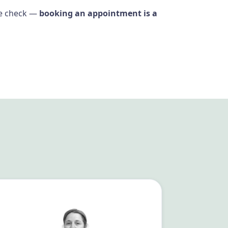
ine check —
booking an appointment is a