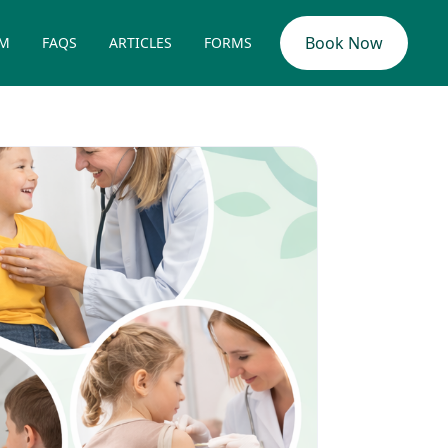
Book Now
AM
FAQS
ARTICLES
FORMS