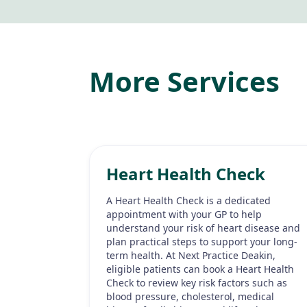
More Services
Heart Health Check
A Heart Health Check is a dedicated
appointment with your GP to help
understand your risk of heart disease and
plan practical steps to support your long-
term health. At Next Practice Deakin,
eligible patients can book a Heart Health
Check to review key risk factors such as
blood pressure, cholesterol, medical