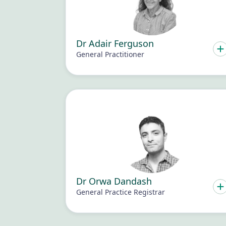
Dr Adair Ferguson
General Practitioner
Dr Orwa Dandash
General Practice Registrar