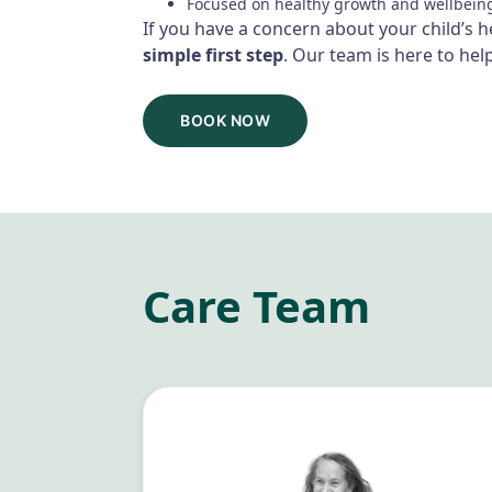
Focused on healthy growth and wellbein
If you have a concern about your child’s 
simple first step
. Our team is here to help
BOOK NOW
Care Team