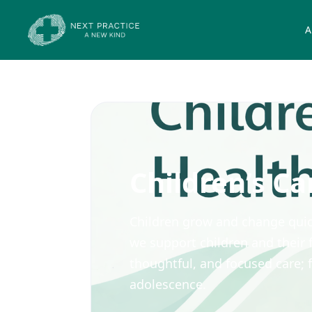
A
Children’s Ca
Children grow and change quick
we support children and their f
thoughtful, and focused care;
adolescence.