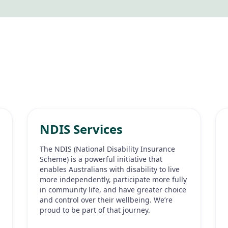
NDIS Services
The NDIS (National Disability Insurance
Scheme) is a powerful initiative that
enables Australians with disability to live
more independently, participate more fully
in community life, and have greater choice
and control over their wellbeing. We’re
proud to be part of that journey.