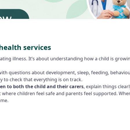
health services
ating illness. It’s about understanding how a child is growi
ith questions about development, sleep, feeding, behaviour,
y to check that everything is on track.
ten to both the child and their carers
, explain things clear
t where children feel safe and parents feel supported. Whe
ime.