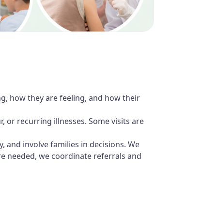
ng, how they are feeling, and how their
 or recurring illnesses. Some visits are
ly, and involve families in decisions. We
re needed, we coordinate referrals and