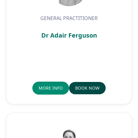
GENERAL PRACTITIONER
Dr Adair Ferguson
MORE INFO
BOOK NOW