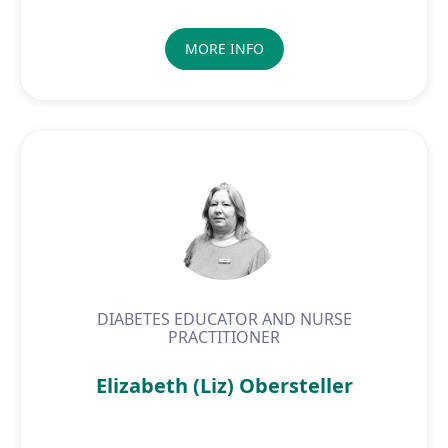
MORE INFO
DIABETES EDUCATOR AND NURSE
PRACTITIONER
Elizabeth (Liz) Obersteller