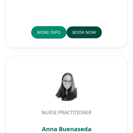
MORE INFO
BOOK NOW
NURSE PRACTITIONER
Anna Buenaseda