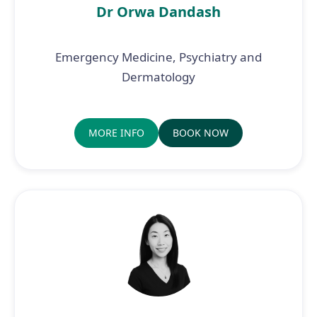
Dr Orwa Dandash
Emergency Medicine, Psychiatry and
Dermatology
MORE INFO
BOOK NOW