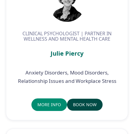
CLINICAL PSYCHOLOGIST | PARTNER IN
WELLNESS AND MENTAL HEALTH CARE
Julie Piercy
Anxiety Disorders, Mood Disorders,
Relationship Issues and Workplace Stress
MORE INFO
BOOK NOW