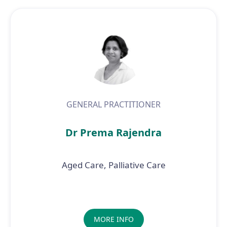
GENERAL PRACTITIONER
Dr Prema Rajendra
Aged Care, Palliative Care
MORE INFO