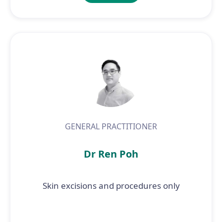
GENERAL PRACTITIONER
Dr Ren Poh
Skin excisions and procedures only