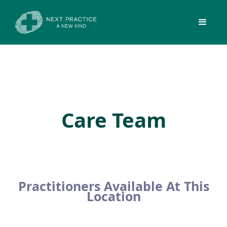
Care Team
Practitioners Available At This
Location