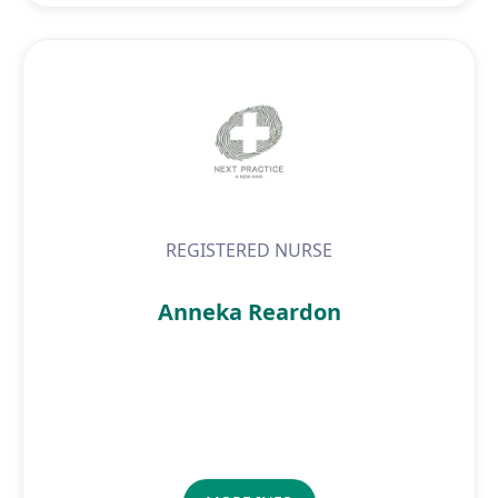
REGISTERED NURSE
Anneka Reardon