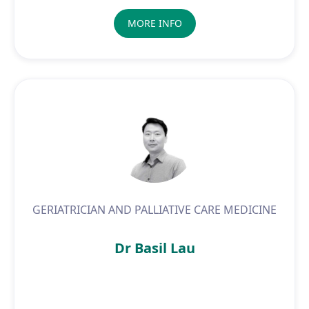
MORE INFO
GERIATRICIAN AND PALLIATIVE CARE MEDICINE
Dr Basil Lau