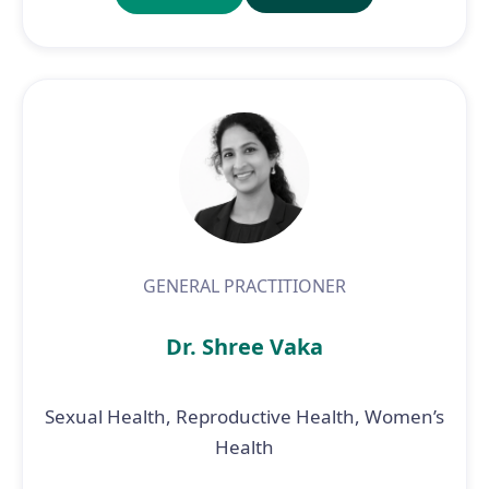
GENERAL PRACTITIONER
Dr. Shree Vaka
Sexual Health, Reproductive Health, Women’s
Health