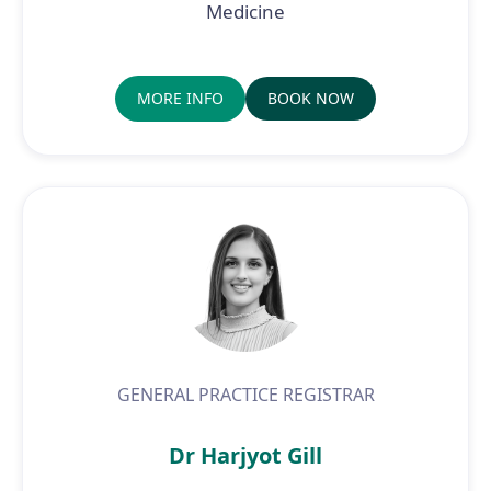
Medicine
MORE INFO
BOOK NOW
GENERAL PRACTICE REGISTRAR
Dr Harjyot Gill