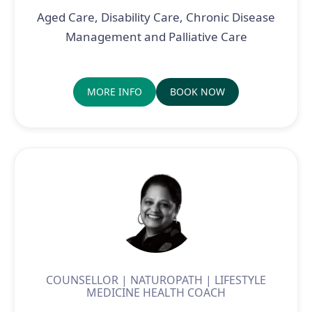
Aged Care, Disability Care, Chronic Disease
Management and Palliative Care
MORE INFO
BOOK NOW
COUNSELLOR | NATUROPATH | LIFESTYLE
MEDICINE HEALTH COACH