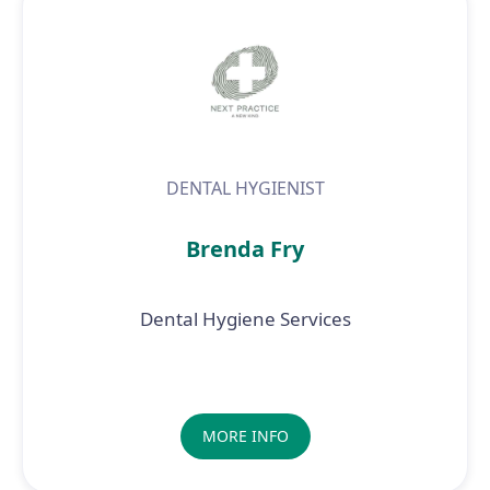
DENTAL HYGIENIST
Brenda Fry
Dental Hygiene Services
MORE INFO