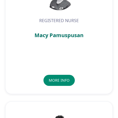
REGISTERED NURSE
Macy Pamuspusan
MORE INFO