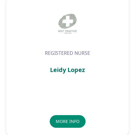
REGISTERED NURSE
Leidy Lopez
MORE INFO