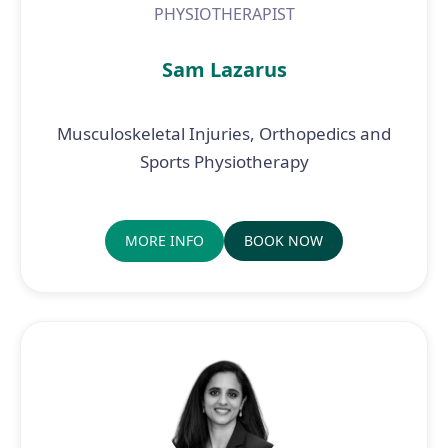
PHYSIOTHERAPIST
Sam Lazarus
Musculoskeletal Injuries, Orthopedics and
Sports Physiotherapy
MORE INFO
BOOK NOW