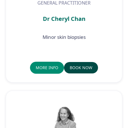
GENERAL PRACTITIONER
Dr Cheryl Chan
Minor skin biopsies
MORE INFO
BOOK NOW