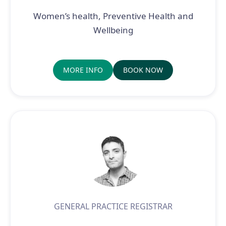
Women’s health, Preventive Health and
Wellbeing
MORE INFO
BOOK NOW
GENERAL PRACTICE REGISTRAR