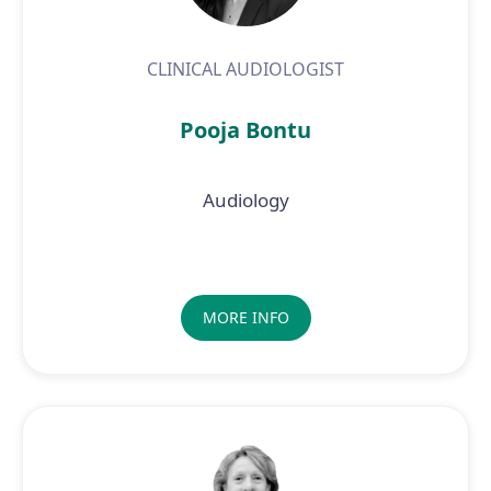
CLINICAL AUDIOLOGIST
Pooja Bontu
Audiology
MORE INFO