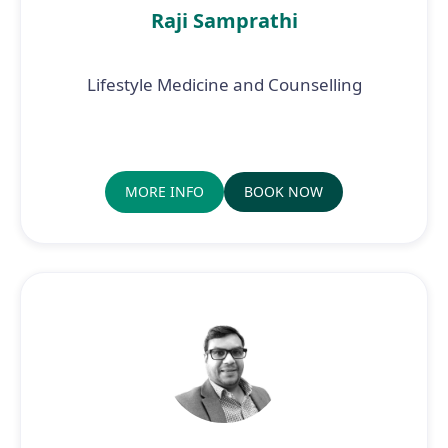
Raji Samprathi
Lifestyle Medicine and Counselling
MORE INFO
BOOK NOW