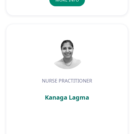
NURSE PRACTITIONER
Kanaga Lagma