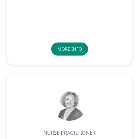
MORE INFO
NURSE PRACTITIONER