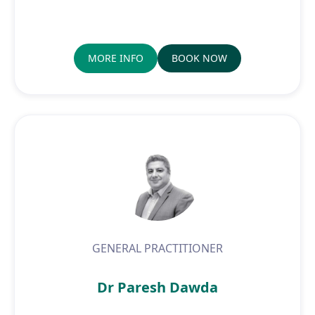
MORE INFO
BOOK NOW
GENERAL PRACTITIONER
Dr Paresh Dawda