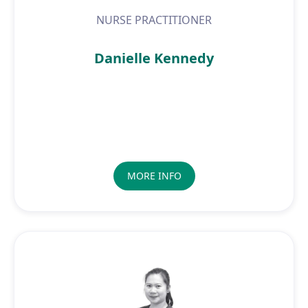
NURSE PRACTITIONER
Danielle Kennedy
MORE INFO