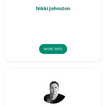
Nikki Johnston
MORE INFO