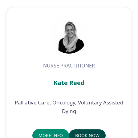
NURSE PRACTITIONER
Kate Reed
Palliative Care, Oncology, Voluntary Assisted
Dying
MORE INFO
BOOK NOW