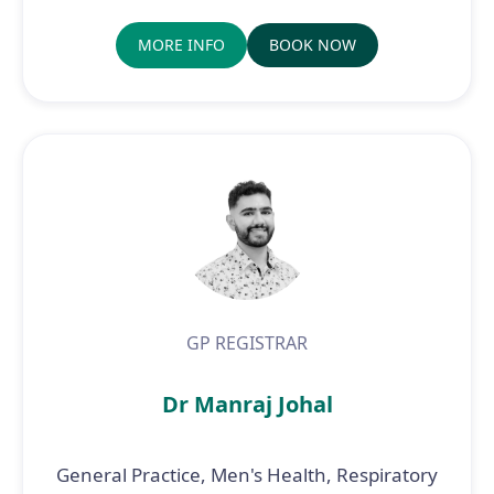
MORE INFO
BOOK NOW
GP REGISTRAR
Dr Manraj Johal
General Practice, Men's Health, Respiratory