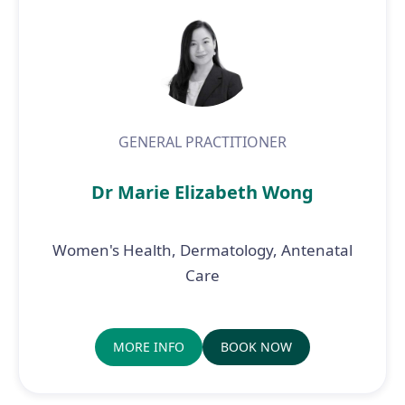
GENERAL PRACTITIONER
Dr Marie Elizabeth Wong
Women's Health, Dermatology, Antenatal
Care
MORE INFO
BOOK NOW