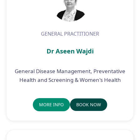
GENERAL PRACTITIONER
Dr Aseen Wajdi
General Disease Management, Preventative
Health and Screening & Women's Health
MORE INFO
BOOK NOW