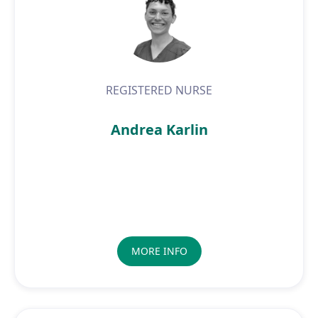
REGISTERED NURSE
Andrea Karlin
MORE INFO