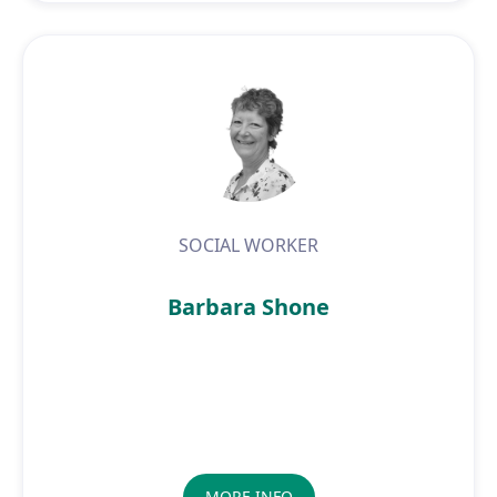
SOCIAL WORKER
Barbara Shone
MORE INFO