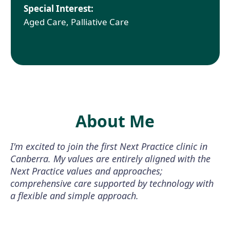
Special Interest:
Aged Care, Palliative Care
About Me
I'm excited to join the first Next Practice clinic in
Canberra. My values are entirely aligned with the
Next Practice values and approaches;
comprehensive care supported by technology with
a flexible and simple approach.