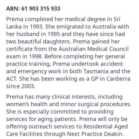
ABN: 61 903 315 933
Prema completed her medical degree in Sri
Lanka in 1993. She emigrated to Australia with
her husband in 1995 and they have since had
two beautiful daughters. Prema gained her
certificate from the Australian Medical Council
exam in 1998. Before completing her general
practice training, Prema undertook accident
and emergency work in both Tasmania and the
ACT. She has been working as a GP in Canberra
since 2003.
Prema has many clinical interests, including
women’s health and minor surgical procedures.
She is especially committed to providing
services for aging patients. Prema will only be
offering outreach services to Residential Aged
Care Facilities through Next Practice Deakin.