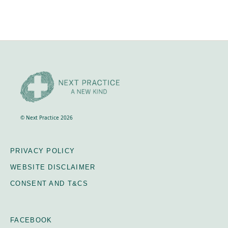
© Next Practice 2026
PRIVACY POLICY
WEBSITE DISCLAIMER
CONSENT AND T&CS
FACEBOOK