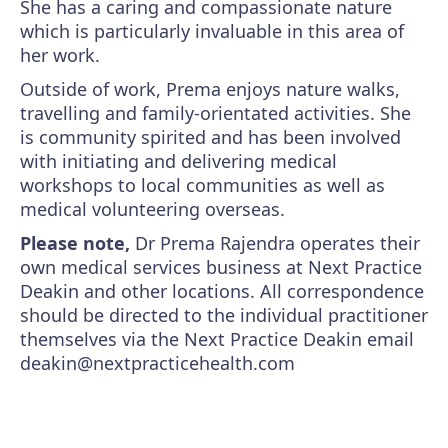
She has a caring and compassionate nature
which is particularly invaluable in this area of
her work.
Outside of work, Prema enjoys nature walks,
travelling and family-orientated activities. She
is community spirited and has been involved
with initiating and delivering medical
workshops to local communities as well as
medical volunteering overseas.
Please note,
Dr Prema Rajendra operates their
own medical services business at Next Practice
Deakin and other locations. All correspondence
should be directed to the individual practitioner
themselves via the Next Practice Deakin email
deakin@nextpracticehealth.com