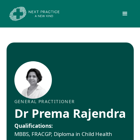
GENERAL PRACTITIONER
Dr Prema Rajendra
Qualifications:
MBBS, FRACGP, Diploma in Child Health