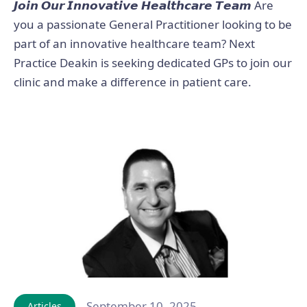
𝙅𝙤𝙞𝙣 𝙊𝙪𝙧 𝙄𝙣𝙣𝙤𝙫𝙖𝙩𝙞𝙫𝙚 𝙃𝙚𝙖𝙡𝙩𝙝𝙘𝙖𝙧𝙚 𝙏𝙚𝙖𝙢 Are
you a passionate General Practitioner looking to be
part of an innovative healthcare team? Next
Practice Deakin is seeking dedicated GPs to join our
clinic and make a difference in patient care.
September 10, 2025
Articles