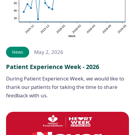
May 2, 2026
News
Patient Experience Week - 2026
During Patient Experience Week, we would like to
thank our patients for taking the time to share
feedback with us.