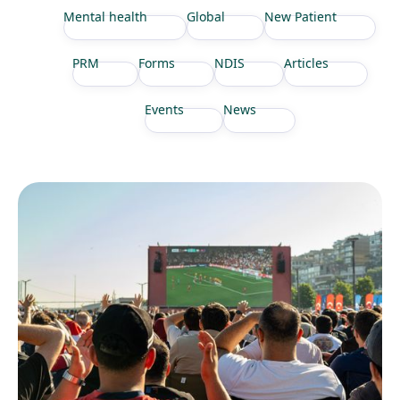
Mental health
Global
New Patient
PRM
Forms
NDIS
Articles
Events
News