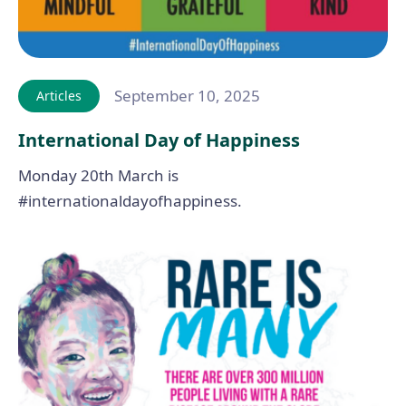
September 10, 2025
Articles
International Day of Happiness
Monday 20th March is
#internationaldayofhappiness.