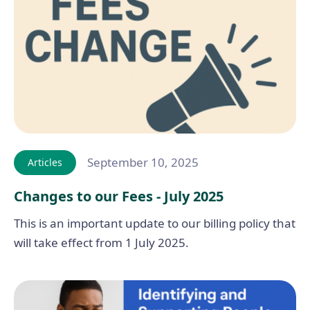
September 10, 2025
Articles
Changes to our Fees - July 2025
This is an important update to our billing policy that
will take effect from 1 July 2025.