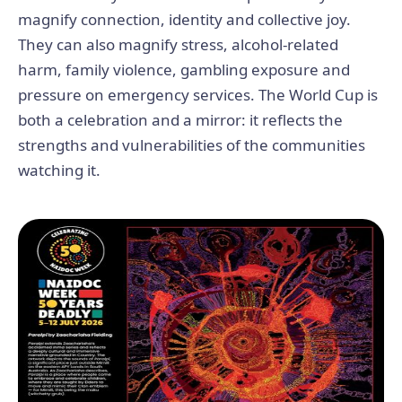
magnify connection, identity and collective joy.
They can also magnify stress, alcohol-related
harm, family violence, gambling exposure and
pressure on emergency services. The World Cup is
both a celebration and a mirror: it reflects the
strengths and vulnerabilities of the communities
watching it.