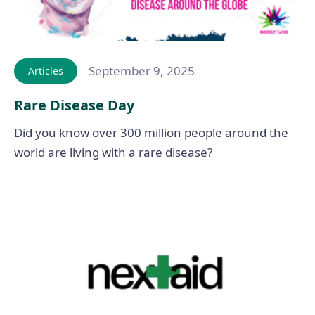
September 9, 2025
Articles
Rare Disease Day
Did you know over 300 million people around the
world are living with a rare disease?