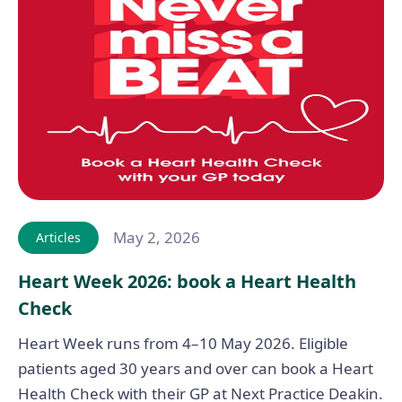
May 2, 2026
Articles
Heart Week 2026: book a Heart Health
Check
Heart Week runs from 4–10 May 2026. Eligible
patients aged 30 years and over can book a Heart
Health Check with their GP at Next Practice Deakin.