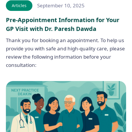
September 10, 2025
Articles
Pre-Appointment Information for Your
GP Visit with Dr. Paresh Dawda
Thank you for booking an appointment. To help us
provide you with safe and high-quality care, please
review the following information before your
consultation: