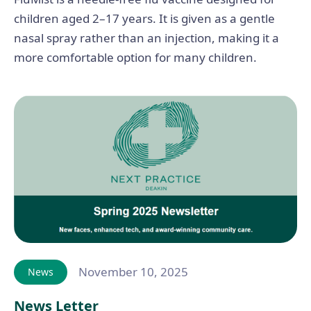
children aged 2–17 years. It is given as a gentle
nasal spray rather than an injection, making it a
more comfortable option for many children.
November 10, 2025
News
News Letter