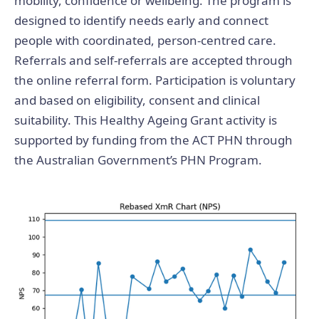
mobility, confidence or wellbeing. The program is
designed to identify needs early and connect
people with coordinated, person-centred care.
Referrals and self-referrals are accepted through
the online referral form. Participation is voluntary
and based on eligibility, consent and clinical
suitability. This Healthy Ageing Grant activity is
supported by funding from the ACT PHN through
the Australian Government’s PHN Program.