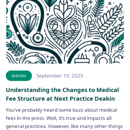
September 10, 2025
Articles
Understanding the Changes to Medical
Fee Structure at Next Practice Deakin
You’ve probably heard some buzz about medical
fees in the press. Well, it’s true and impacts all
general practices. However, like many other things