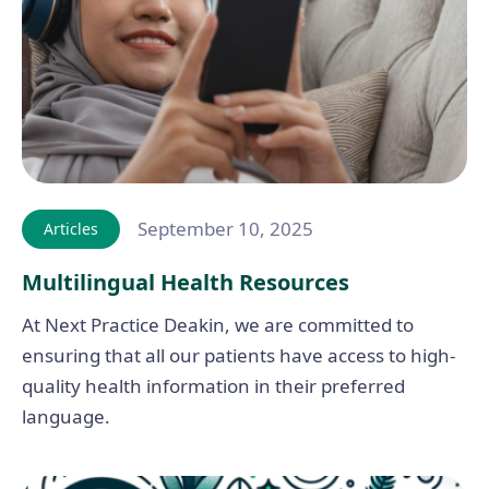
September 10, 2025
Articles
Multilingual Health Resources
At Next Practice Deakin, we are committed to
ensuring that all our patients have access to high-
quality health information in their preferred
language.