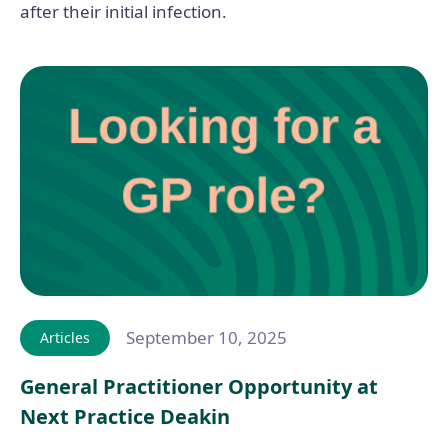
after their initial infection.
September 10, 2025
Articles
General Practitioner Opportunity at
Next Practice Deakin