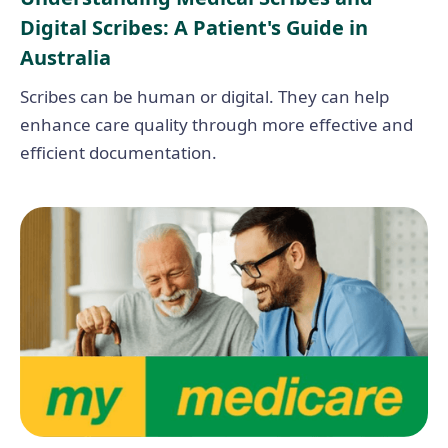
Digital Scribes: A Patient's Guide in
Australia
Scribes can be human or digital. They can help
enhance care quality through more effective and
efficient documentation.