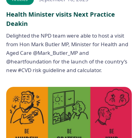
Health Minister visits Next Practice
Deakin
Delighted the NPD team were able to host a visit
from Hon Mark Butler MP, Minister for Health and
Aged Care @Mark_Butler_MP and
@heartfoundation for the launch of the country’s
new #CVD risk guideline and calculator.