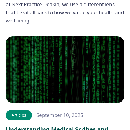
at Next Practice Deakin, we use a different lens
that ties it all back to how we value your health and
well-being.
September 10, 2025
Articles
Understanding Medical Scribes and