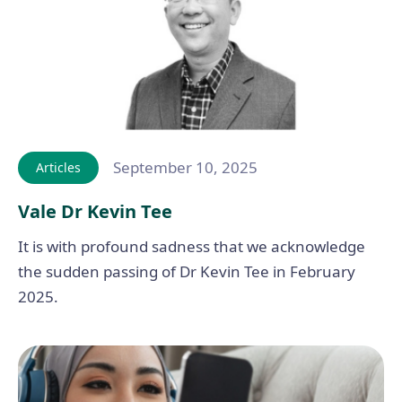
September 10, 2025
Articles
Vale Dr Kevin Tee
It is with profound sadness that we acknowledge
the sudden passing of Dr Kevin Tee in February
2025.