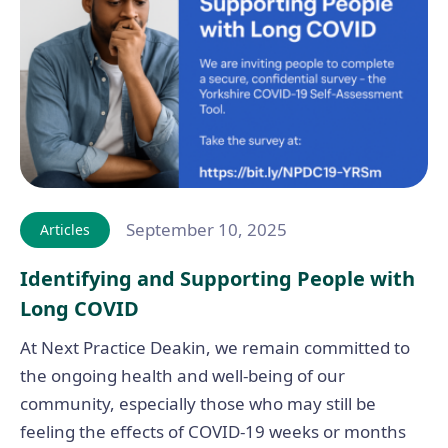
September 10, 2025
Articles
Identifying and Supporting People with
Long COVID
At Next Practice Deakin, we remain committed to
the ongoing health and well-being of our
community, especially those who may still be
feeling the effects of COVID-19 weeks or months