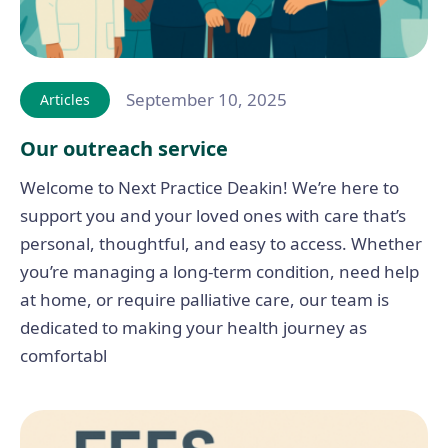
September 10, 2025
Articles
Our outreach service
Welcome to Next Practice Deakin! We’re here to
support you and your loved ones with care that’s
personal, thoughtful, and easy to access. Whether
you’re managing a long-term condition, need help
at home, or require palliative care, our team is
dedicated to making your health journey as
comfortabl