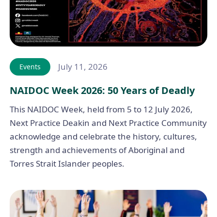
July 11, 2026
Events
NAIDOC Week 2026: 50 Years of Deadly
This NAIDOC Week, held from 5 to 12 July 2026,
Next Practice Deakin and Next Practice Community
acknowledge and celebrate the history, cultures,
strength and achievements of Aboriginal and
Torres Strait Islander peoples.