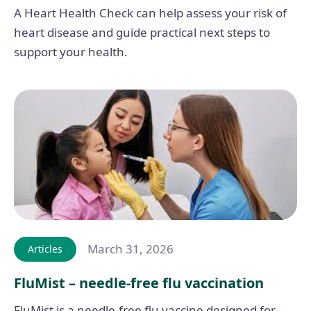
A Heart Health Check can help assess your risk of
heart disease and guide practical next steps to
support your health.
March 31, 2026
Articles
FluMist – needle-free flu vaccination
FluMist is a needle-free flu vaccine designed for