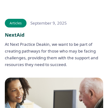
September 9, 2025
Articles
NextAid
At Next Practice Deakin, we want to be part of
creating pathways for those who may be facing
challenges, providing them with the support and
resources they need to succeed.