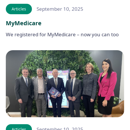
September 10, 2025
Articles
MyMedicare
We registered for MyMedicare – now you can too
September 10, 2025
Articles