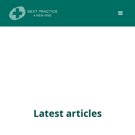
Latest articles