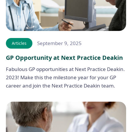
September 9, 2025
Articles
GP Opportunity at Next Practice Deakin
Fabulous GP opportunities at Next Practice Deakin.
2023! Make this the milestone year for your GP
career and join the Next Practice Deakin team.