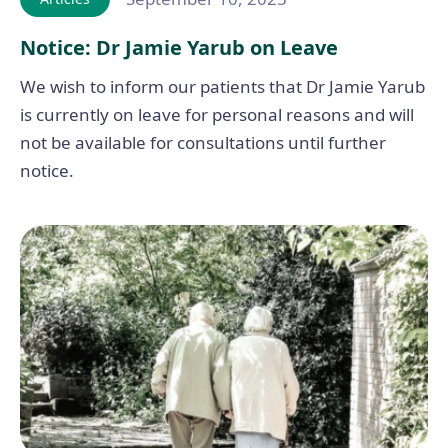
Notice: Dr Jamie Yarub on Leave
We wish to inform our patients that Dr Jamie Yarub
is currently on leave for personal reasons and will
not be available for consultations until further
notice.