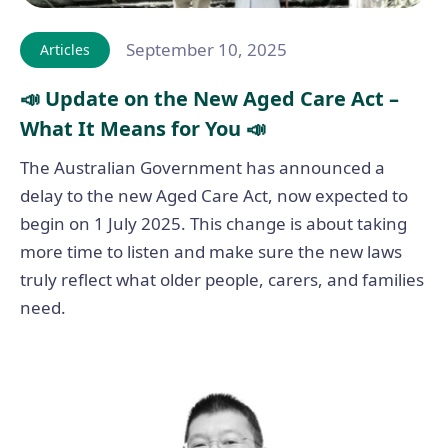
September 10, 2025
Articles
📣 Update on the New Aged Care Act –
What It Means for You 📣
The Australian Government has announced a
delay to the new Aged Care Act, now expected to
begin on 1 July 2025. This change is about taking
more time to listen and make sure the new laws
truly reflect what older people, carers, and families
need.