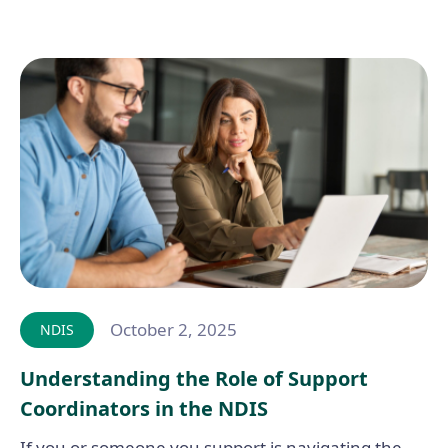
October 2, 2025
NDIS
Understanding the Role of Support
Coordinators in the NDIS
If you or someone you support is navigating the