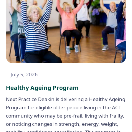
July 5, 2026
Healthy Ageing Program
Next Practice Deakin is delivering a Healthy Ageing
Program for eligible older people living in the ACT
community who may be pre-frail, living with frailty,
or noticing changes in strength, energy, weight,