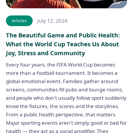
July 12, 2026
Articles
The Beautiful Game and Public Health:
What the World Cup Teaches Us About
Joy, Stress and Community
Every four years, the FIFA World Cup becomes
more than a football tournament. It becomes a
global emotional event. Families gather around
screens, communities fill pubs and lounge rooms,
and people who don't usually follow sport suddenly
know the fixtures, the scores and the storylines.
From a public health perspective, that matters.
Major sporting events aren't simply good or bad for
health — they act as a social amplifier. They