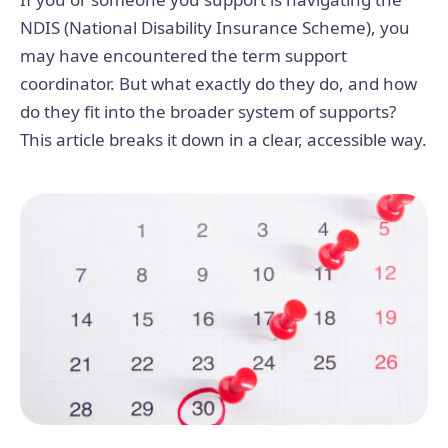
NDIS (National Disability Insurance Scheme), you
may have encountered the term support
coordinator. But what exactly do they do, and how
do they fit into the broader system of supports?
This article breaks it down in a clear, accessible way.