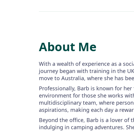
About Me
With a wealth of experience as a soc
journey began with training in the UK
move to Australia, where she has be
Professionally, Barb is known for he
environment for those she works with.
multidisciplinary team, where person-
aspirations, making each day a rewar
Beyond the office, Barb is a lover of
indulging in camping adventures. Sh