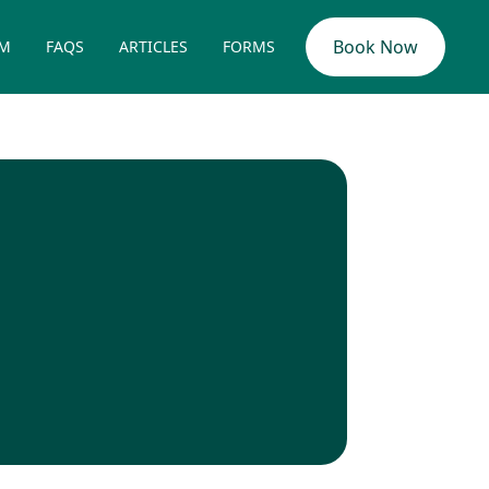
Book Now
AM
FAQS
ARTICLES
FORMS