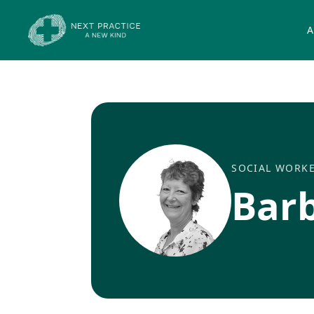
A
SOCIAL WORK
Bar