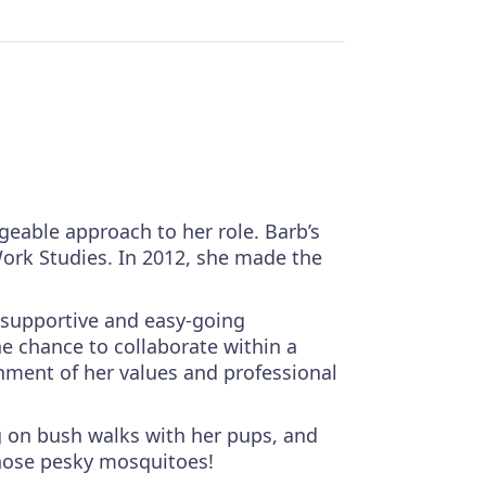
eable approach to her role. Barb’s
Work Studies. In 2012, she made the
 supportive and easy-going
he chance to collaborate within a
gnment of her values and professional
ng on bush walks with her pups, and
those pesky mosquitoes!