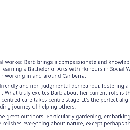
ial worker, Barb brings a compassionate and knowledg
, earning a Bachelor of Arts with Honours in Social 
en working in and around Canberra.
r friendly and non-judgmental demeanour, fostering a
 What truly excites Barb about her current role is t
centred care takes centre stage. It's the perfect ali
ding journey of helping others.
 the great outdoors. Particularly gardening, embarki
e relishes everything about nature, except perhaps 