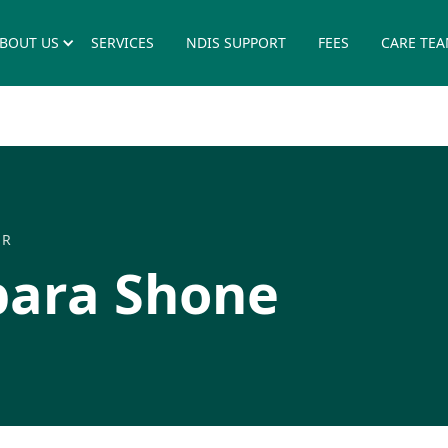
BOUT US
SERVICES
NDIS SUPPORT
FEES
CARE TE
ER
bara Shone